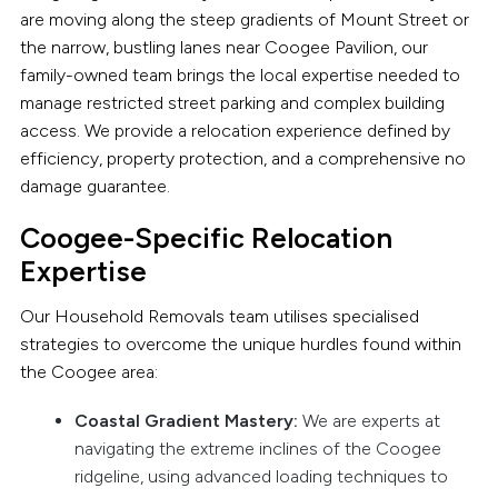
are moving along the steep gradients of Mount Street or
the narrow, bustling lanes near Coogee Pavilion, our
family-owned team brings the local expertise needed to
manage restricted street parking and complex building
access. We provide a relocation experience defined by
efficiency, property protection, and a comprehensive no
damage guarantee.
Coogee-Specific Relocation
Expertise
Our Household Removals team utilises specialised
strategies to overcome the unique hurdles found within
the Coogee area:
Coastal Gradient Mastery:
We are experts at
navigating the extreme inclines of the Coogee
ridgeline, using advanced loading techniques to