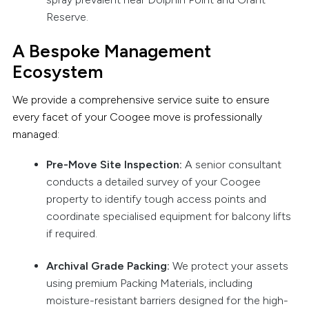
Reserve.
A Bespoke Management
Ecosystem
We provide a comprehensive service suite to ensure
every facet of your Coogee move is professionally
managed:
Pre-Move Site Inspection:
A senior consultant
conducts a detailed survey of your Coogee
property to identify tough access points and
coordinate specialised equipment for balcony lifts
if required.
Archival Grade Packing:
We protect your assets
using premium Packing Materials, including
moisture-resistant barriers designed for the high-