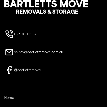
Footer
02 9700 1567
shirley@bartlettsmove.com.au
@bartlettsmove
Home