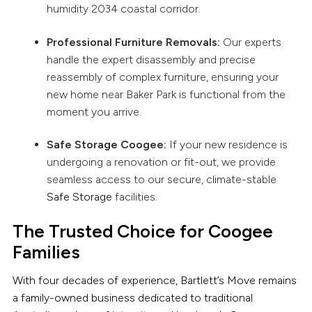
humidity 2034 coastal corridor.
Professional Furniture Removals:
Our experts
handle the expert disassembly and precise
reassembly of complex furniture, ensuring your
new home near Baker Park is functional from the
moment you arrive.
Safe Storage Coogee:
If your new residence is
undergoing a renovation or fit-out, we provide
seamless access to our secure, climate-stable
Safe Storage
facilities.
The Trusted Choice for Coogee
Families
With four decades of experience, Bartlett’s Move remains
a family-owned business dedicated to traditional