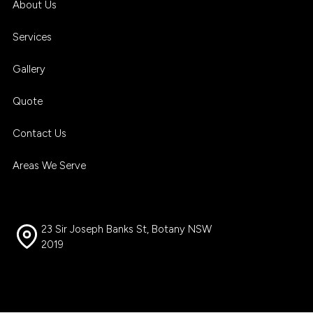
About Us
Services
Gallery
Quote
Contact Us
Areas We Serve
23 Sir Joseph Banks St, Botany NSW
2019