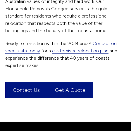
Australian values of integrity and hard work. Our
Household Removals Coogee service is the gold
standard for residents who require a professional
relocation that respects both the value of their
belongings and the beauty of their coastal home.
Ready to transition within the 2034 area?
Contact our
specialists today
for a
customised relocation plan
and
experience the difference that 40 years of coastal
expertise makes.
Contact Us
Get A Quote