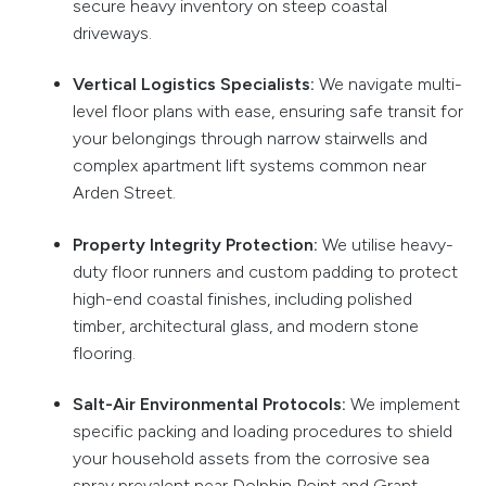
secure heavy inventory on steep coastal
driveways.
Vertical Logistics Specialists:
We navigate multi-
level floor plans with ease, ensuring safe transit for
your belongings through narrow stairwells and
complex apartment lift systems common near
Arden Street.
Property Integrity Protection:
We utilise heavy-
duty floor runners and custom padding to protect
high-end coastal finishes, including polished
timber, architectural glass, and modern stone
flooring.
Salt-Air Environmental Protocols:
We implement
specific packing and loading procedures to shield
your household assets from the corrosive sea
spray prevalent near Dolphin Point and Grant