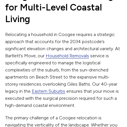
for Multi-Level Coastal
Living
Relocating a household in Coogee requires a strategic
approach that accounts for the 2034 postcode’s
significant elevation changes and architectural variety. At
Bartlett’s Move, our
Household Removals
service is
specifically engineered to manage the logistical
complexities of the suburb, from the sun-drenched
apartments on Beach Street to the expansive multi-
storey residences overlooking Giles Baths. Our 40-year
legacy in the
Eastern Suburbs
ensures that your move is
executed with the surgical precision required for such a
high-demand coastal environment.
The primary challenge of a Coogee relocation is
navigating the verticality of the landscape. Whether you