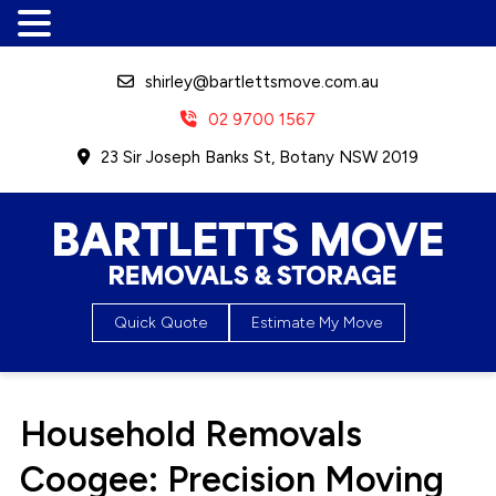
shirley@bartlettsmove.com.au
02 9700 1567
23 Sir Joseph Banks St, Botany NSW 2019
Bartletts Move, Removals &
Quick Quote
Estimate My Move
Storage
Household Removals
Coogee: Precision Moving