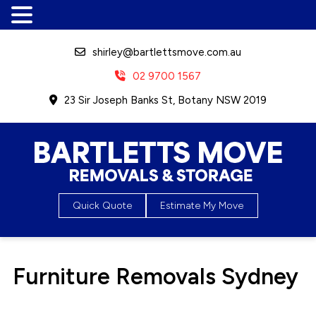
shirley@bartlettsmove.com.au
02 9700 1567
23 Sir Joseph Banks St, Botany NSW 2019
Bartletts Move, Removals &
Quick Quote
Estimate My Move
Storage
Furniture Removals Sydney