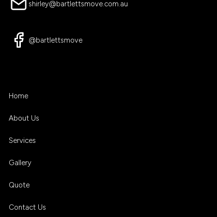
shirley@bartlettsmove.com.au
@bartlettsmove
Home
About Us
Services
Gallery
Quote
Contact Us