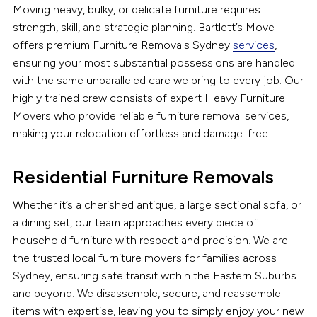
Moving heavy, bulky, or delicate furniture requires
strength, skill, and strategic planning. Bartlett’s Move
offers premium Furniture Removals Sydney
services
,
ensuring your most substantial possessions are handled
with the same unparalleled care we bring to every job. Our
highly trained crew consists of expert Heavy Furniture
Movers who provide reliable furniture removal services,
making your relocation effortless and damage-free.
Residential Furniture Removals
Whether it’s a cherished antique, a large sectional sofa, or
a dining set, our team approaches every piece of
household furniture with respect and precision. We are
the trusted local furniture movers for families across
Sydney, ensuring safe transit within the Eastern Suburbs
and beyond. We disassemble, secure, and reassemble
items with expertise, leaving you to simply enjoy your new