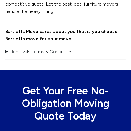
competitive quote. Let the best local furniture movers
handle the heavy lifting!
Bartletts Move cares about you that is you choose
Bartletts move for your move.
Removals Terms & Conditions
Get Your Free No-
Obligation Moving
Quote Today