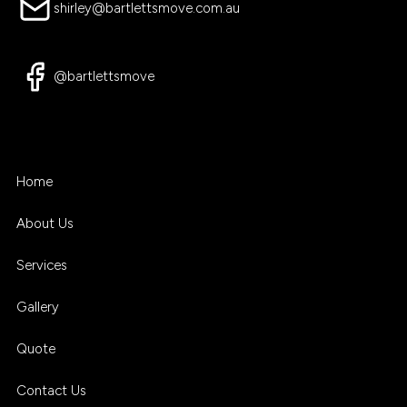
shirley@bartlettsmove.com.au
@bartlettsmove
Home
About Us
Services
Gallery
Quote
Contact Us