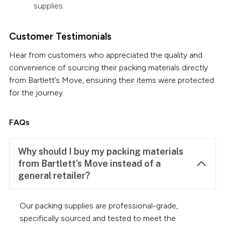
supplies.
Customer Testimonials
Hear from customers who appreciated the quality and
convenience of sourcing their packing materials directly
from Bartlett’s Move, ensuring their items were protected
for the journey.
FAQs
Why should I buy my packing materials
from Bartlett’s Move instead of a
general retailer?
Our packing supplies are professional-grade,
specifically sourced and tested to meet the