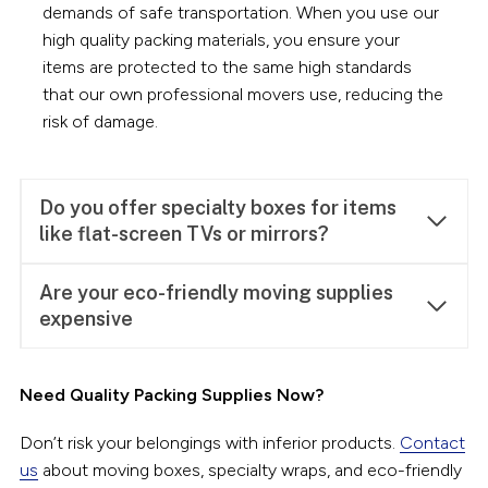
demands of safe transportation. When you use our
high quality packing materials, you ensure your
items are protected to the same high standards
that our own professional movers use, reducing the
risk of damage.
Do you offer specialty boxes for items
like flat-screen TVs or mirrors?
Are your eco-friendly moving supplies
expens
ive
Need Quality Packing Supplies Now?
Don’t risk your belongings with inferior products.
Contact
us
about moving boxes, specialty wraps, and eco-friendly