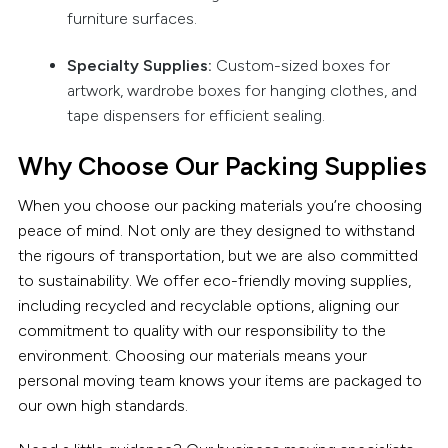
furniture surfaces.
Specialty Supplies:
Custom-sized boxes for
artwork, wardrobe boxes for hanging clothes, and
tape dispensers for efficient sealing.
Why Choose Our Packing Supplies
When you choose our packing materials you’re choosing
peace of mind. Not only are they designed to withstand
the rigours of transportation, but we are also committed
to sustainability. We offer eco-friendly moving supplies,
including recycled and recyclable options, aligning our
commitment to quality with our responsibility to the
environment. Choosing our materials means your
personal moving team knows your items are packaged to
our own high standards.