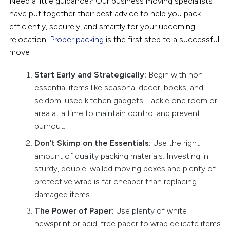
Need a little guidance? Our business moving specialists
have put together their best advice to help you pack
efficiently, securely, and smartly for your upcoming
relocation.
Proper packing
is the first step to a successful
move!
Start Early and Strategically:
Begin with non-
essential items like seasonal decor, books, and
seldom-used kitchen gadgets. Tackle one room or
area at a time to maintain control and prevent
burnout.
Don’t Skimp on the Essentials:
Use the right
amount of quality packing materials. Investing in
sturdy, double-walled moving boxes and plenty of
protective wrap is far cheaper than replacing
damaged items.
The Power of Paper:
Use plenty of white
newsprint or acid-free paper to wrap delicate items