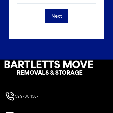
Next
Footer
02 9700 1567