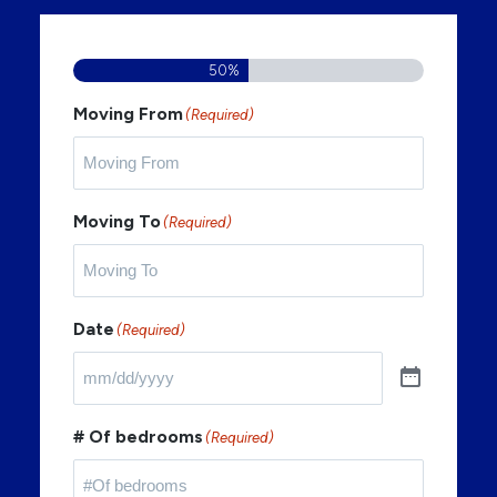
50%
Moving From
(Required)
Moving To
(Required)
Date
(Required)
# Of bedrooms
(Required)