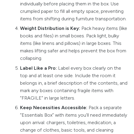
individually before placing them in the box. Use
crumpled paper to fill all empty space, preventing
items from shifting during furniture transportation.
Weight Distribution is Key:
Pack heavy items (like
books and files) in small boxes. Pack light, bulky
items (like linens and pillows) in large boxes. This
makes lifting safer and helps prevent the box from
collapsing.
Label Like a Pro:
Label every box clearly on the
top and at least one side. Include the room it
belongs in, a brief description of the contents, and
mark any boxes containing fragile items with
“FRAGILE” in large letters.
Keep Necessities Accessible:
Pack a separate
“Essentials Box” with items you’ll need immediately
upon arrival: chargers, toiletries, medication, a
change of clothes, basic tools, and cleaning