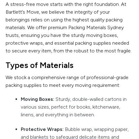
A stress-free move starts with the right foundation. At
Bartlett’s Move, we believe the integrity of your
belongings relies on using the highest quality packing
materials. We offer premium Packing Materials Sydney
trusts, ensuring you have the sturdy moving boxes,
protective wraps, and essential packing supplies needed
to secure every item, from the robust to the most fragile.
Types of Materials
We stock a comprehensive range of professional-grade
packing supplies to meet every moving requirement:
Moving Boxes:
Sturdy, double-walled cartons in
various sizes, perfect for books, kitchenware,
linens, and everything in between.
Protective Wraps:
Bubble wrap, wrapping paper,
and blankets to safeguard delicate items and