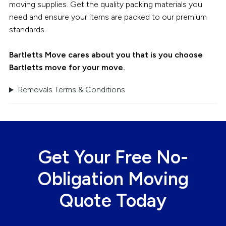
moving supplies. Get the quality packing materials you
need and ensure your items are packed to our premium
standards.
Bartletts Move cares about you that is you choose
Bartletts move for your move.
Removals Terms & Conditions
Get Your Free No-
Obligation Moving
Quote Today