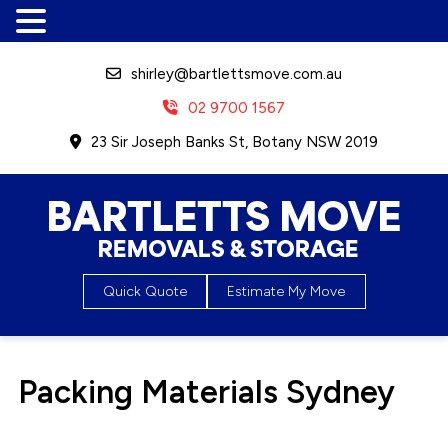
shirley@bartlettsmove.com.au
02 9700 1567
23 Sir Joseph Banks St, Botany NSW 2019
Bartletts Move, Removals &
Quick Quote
Estimate My Move
Storage
Packing Materials Sydney