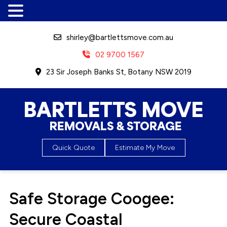
shirley@bartlettsmove.com.au
02 9700 1567
23 Sir Joseph Banks St, Botany NSW 2019
Bartletts Move, Removals &
Quick Quote
Estimate My Move
Storage
Safe Storage Coogee:
Secure Coastal