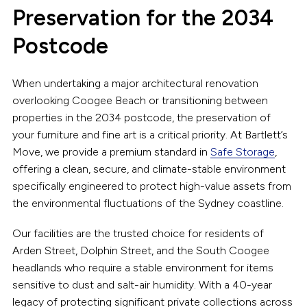
Preservation for the 2034
Postcode
When undertaking a major architectural renovation
overlooking Coogee Beach or transitioning between
properties in the 2034 postcode, the preservation of
your furniture and fine art is a critical priority. At Bartlett’s
Move, we provide a premium standard in
Safe Storage
,
offering a clean, secure, and climate-stable environment
specifically engineered to protect high-value assets from
the environmental fluctuations of the Sydney coastline.
Our facilities are the trusted choice for residents of
Arden Street, Dolphin Street, and the South Coogee
headlands who require a stable environment for items
sensitive to dust and salt-air humidity. With a 40-year
legacy of protecting significant private collections across