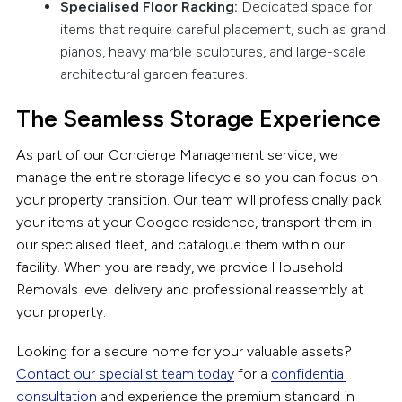
Specialised Floor Racking:
Dedicated space for
items that require careful placement, such as grand
pianos, heavy marble sculptures, and large-scale
architectural garden features.
The Seamless Storage Experience
As part of our Concierge Management service, we
manage the entire storage lifecycle so you can focus on
your property transition. Our team will professionally pack
your items at your Coogee residence, transport them in
our specialised fleet, and catalogue them within our
facility. When you are ready, we provide Household
Removals level delivery and professional reassembly at
your property.
Looking for a secure home for your valuable assets?
Contact our specialist team today
for a
confidential
consultation
and experience the premium standard in