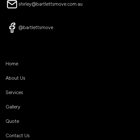
shirley@bartlettsmove.com.au
@bartlettsmove
Home
About Us
Services
Gallery
Quote
Contact Us