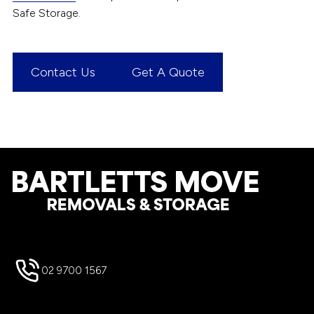
Safe Storage.
Contact Us
Get A Quote
Footer
02 9700 1567