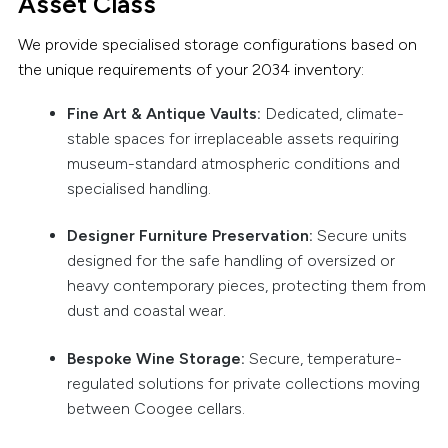
Asset Class
We provide specialised storage configurations based on
the unique requirements of your 2034 inventory:
Fine Art & Antique Vaults:
Dedicated, climate-
stable spaces for irreplaceable assets requiring
museum-standard atmospheric conditions and
specialised handling.
Designer Furniture Preservation:
Secure units
designed for the safe handling of oversized or
heavy contemporary pieces, protecting them from
dust and coastal wear.
Bespoke Wine Storage:
Secure, temperature-
regulated solutions for private collections moving
between Coogee cellars.