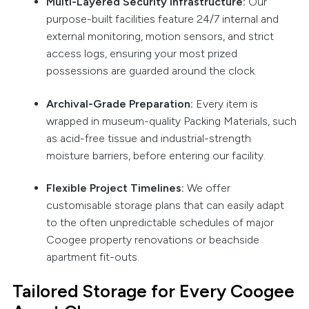
Multi-Layered Security Infrastructure:
Our
purpose-built facilities feature 24/7 internal and
external monitoring, motion sensors, and strict
access logs, ensuring your most prized
possessions are guarded around the clock.
Archival-Grade Preparation:
Every item is
wrapped in museum-quality Packing Materials, such
as acid-free tissue and industrial-strength
moisture barriers, before entering our facility.
Flexible Project Timelines:
We offer
customisable storage plans that can easily adapt
to the often unpredictable schedules of major
Coogee property renovations or beachside
apartment fit-outs.
Tailored Storage for Every Coogee