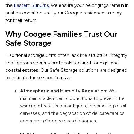
the
Eastern Suburbs
, we ensure your belongings remain in
pristine condition until your Coogee residence is ready
for their return.
Why Coogee Families Trust Our
Safe Storage
Traditional storage units often lack the structural integrity
and rigorous security protocols required for high-end
coastal estates. Our Safe Storage solutions are designed
to mitigate these specific risks:
Atmospheric and Humidity Regulation:
We
maintain stable internal conditions to prevent the
warping of rare timber antiques, the cracking of oil
canvases, and the degradation of delicate fabrics
common in Coogee seaside homes.