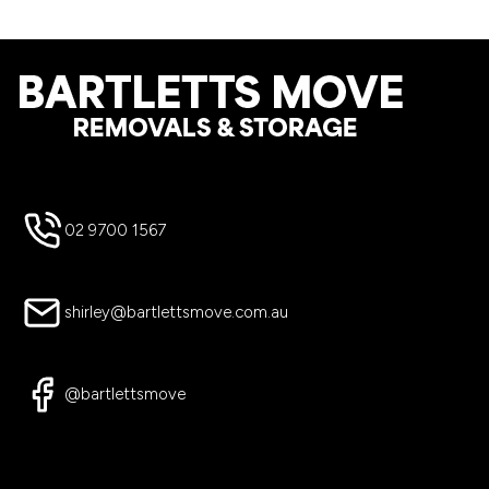
Footer
02 9700 1567
shirley@bartlettsmove.com.au
@bartlettsmove