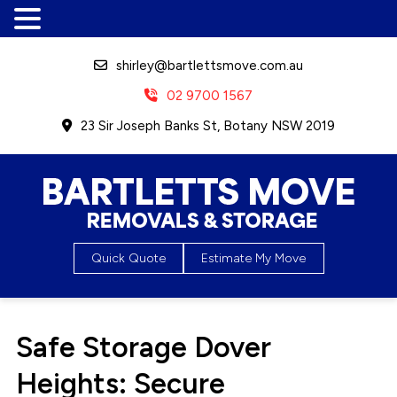
shirley@bartlettsmove.com.au
02 9700 1567
23 Sir Joseph Banks St, Botany NSW 2019
Bartletts Move, Removals &
Quick Quote
Estimate My Move
Storage
Safe Storage Dover
Heights: Secure