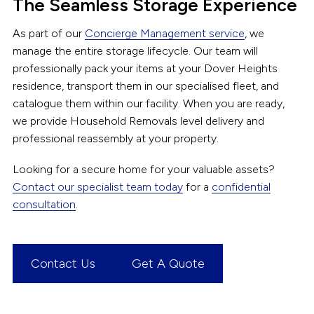
The Seamless Storage Experience
As part of our
Concierge Management service
, we
manage the entire storage lifecycle. Our team will
professionally pack your items at your Dover Heights
residence, transport them in our specialised fleet, and
catalogue them within our facility. When you are ready,
we provide Household Removals level delivery and
professional reassembly at your property.
Looking for a secure home for your valuable assets?
Contact our specialist team today
for a
confidential
consultation
.
Contact Us
Get A Quote