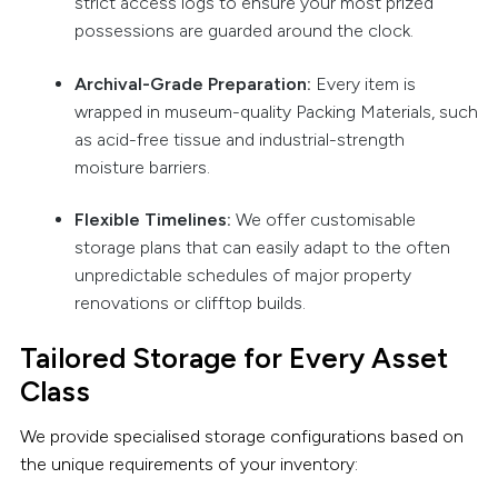
strict access logs to ensure your most prized
possessions are guarded around the clock.
Archival-Grade Preparation:
Every item is
wrapped in museum-quality Packing Materials, such
as acid-free tissue and industrial-strength
moisture barriers.
Flexible Timelines:
We offer customisable
storage plans that can easily adapt to the often
unpredictable schedules of major property
renovations or clifftop builds.
Tailored Storage for Every Asset
Class
We provide specialised storage configurations based on
the unique requirements of your inventory: