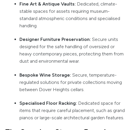
Fine Art & Antique Vaults:
Dedicated, climate-
stable spaces for assets requiring museum-
standard atmospheric conditions and specialised
handling.
Designer Furniture Preservation:
Secure units
designed for the safe handling of oversized or
heavy contemporary pieces, protecting them from
dust and environmental wear.
Bespoke Wine Storage:
Secure, temperature-
regulated solutions for private collections moving
between Dover Heights cellars.
Specialised Floor Racking:
Dedicated space for
items that require careful placement, such as grand
pianos or large-scale architectural garden features.