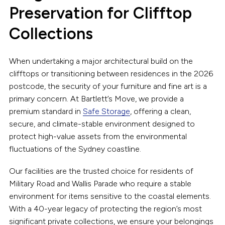
Preservation for Clifftop
Collections
When undertaking a major architectural build on the
clifftops or transitioning between residences in the 2026
postcode, the security of your furniture and fine art is a
primary concern. At Bartlett’s Move, we provide a
premium standard in
Safe Storage
, offering a clean,
secure, and climate-stable environment designed to
protect high-value assets from the environmental
fluctuations of the Sydney coastline.
Our facilities are the trusted choice for residents of
Military Road and Wallis Parade who require a stable
environment for items sensitive to the coastal elements.
With a 40-year legacy of protecting the region’s most
significant private collections, we ensure your belongings