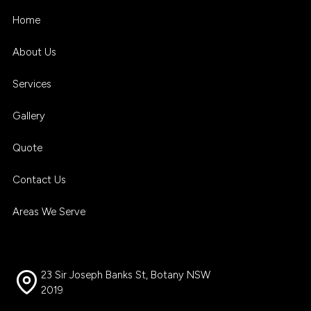
Home
About Us
Services
Gallery
Quote
Contact Us
Areas We Serve
23 Sir Joseph Banks St, Botany NSW
2019