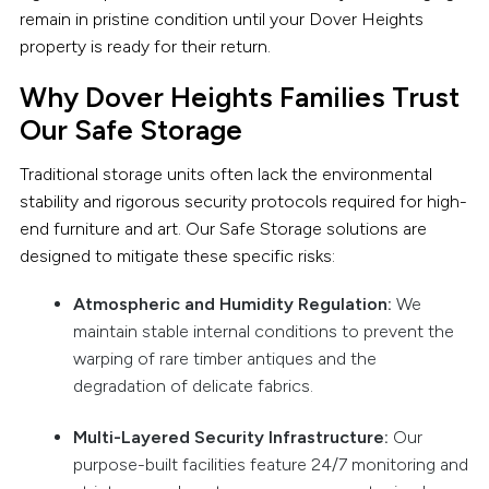
remain in pristine condition until your Dover Heights
property is ready for their return.
Why Dover Heights Families Trust
Our Safe Storage
Traditional storage units often lack the environmental
stability and rigorous security protocols required for high-
end furniture and art. Our Safe Storage solutions are
designed to mitigate these specific risks:
Atmospheric and Humidity Regulation:
We
maintain stable internal conditions to prevent the
warping of rare timber antiques and the
degradation of delicate fabrics.
Multi-Layered Security Infrastructure:
Our
purpose-built facilities feature 24/7 monitoring and