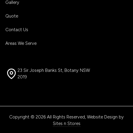
Gallery
Quote
Contact Us
Areas We Serve
23 Sir Joseph Banks St, Botany NSW
2019
Copyright © 2026 All Rights Reserved, Website Design by
Sites n Stores