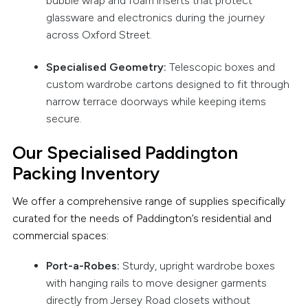
bubble wrap and foam inserts that protect
glassware and electronics during the journey
across Oxford Street.
Specialised Geometry:
Telescopic boxes and
custom wardrobe cartons designed to fit through
narrow terrace doorways while keeping items
secure.
Our Specialised Paddington
Packing Inventory
We offer a comprehensive range of supplies specifically
curated for the needs of Paddington’s residential and
commercial spaces:
Port-a-Robes:
Sturdy, upright wardrobe boxes
with hanging rails to move designer garments
directly from Jersey Road closets without