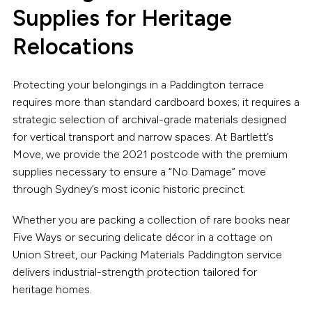
Supplies for Heritage
Relocations
Protecting your belongings in a Paddington terrace
requires more than standard cardboard boxes; it requires a
strategic selection of archival-grade materials designed
for vertical transport and narrow spaces. At Bartlett’s
Move, we provide the 2021 postcode with the premium
supplies necessary to ensure a “No Damage” move
through Sydney’s most iconic historic precinct.
Whether you are packing a collection of rare books near
Five Ways or securing delicate décor in a cottage on
Union Street, our Packing Materials Paddington service
delivers industrial-strength protection tailored for
heritage homes.