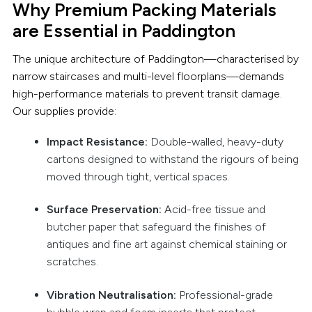
Why Premium Packing Materials
are Essential in Paddington
The unique architecture of Paddington—characterised by
narrow staircases and multi-level floorplans—demands
high-performance materials to prevent transit damage.
Our supplies provide:
Impact Resistance:
Double-walled, heavy-duty
cartons designed to withstand the rigours of being
moved through tight, vertical spaces.
Surface Preservation:
Acid-free tissue and
butcher paper that safeguard the finishes of
antiques and fine art against chemical staining or
scratches.
Vibration Neutralisation:
Professional-grade