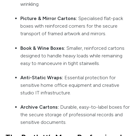
wrinkling.
Picture & Mirror Cartons:
Specialised flat-pack
boxes with reinforced corners for the secure
transport of framed artwork and mirrors.
Book & Wine Boxes:
Smaller, reinforced cartons
designed to handle heavy loads while remaining
easy to manoeuvre in tight stairwells.
Anti-Static Wraps:
Essential protection for
sensitive home office equipment and creative
studio IT infrastructure.
Archive Cartons:
Durable, easy-to-label boxes for
the secure storage of professional records and
sensitive documents.