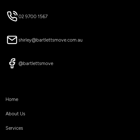
02 9700 1567
shirley@bartlettsmove.com.au
@bartlettsmove
Home
About Us
Services