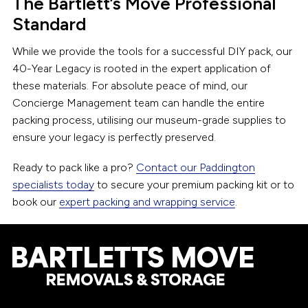
The Bartlett’s Move Professional
Standard
While we provide the tools for a successful DIY pack, our
40-Year Legacy is rooted in the expert application of
these materials. For absolute peace of mind, our
Concierge Management team can handle the entire
packing process, utilising our museum-grade supplies to
ensure your legacy is perfectly preserved.
Ready to pack like a pro?
Contact our Paddington
specialists today
to secure your premium packing kit or to
book our
expert packing and wrapping service
.
Footer