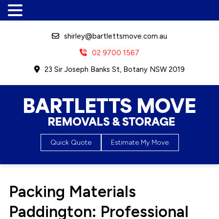
shirley@bartlettsmove.com.au
02 9700 1567
23 Sir Joseph Banks St, Botany NSW 2019
Bartletts Move, Removals &
Quick Quote
Estimate My Move
Storage
Packing Materials
Paddington: Professional