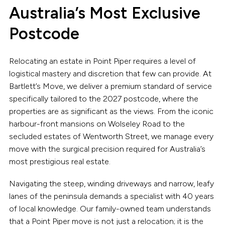
Australia’s Most Exclusive
Postcode
Relocating an estate in Point Piper requires a level of
logistical mastery and discretion that few can provide. At
Bartlett’s Move, we deliver a premium standard of service
specifically tailored to the 2027 postcode, where the
properties are as significant as the views. From the iconic
harbour-front mansions on Wolseley Road to the
secluded estates of Wentworth Street, we manage every
move with the surgical precision required for Australia’s
most prestigious real estate.
Navigating the steep, winding driveways and narrow, leafy
lanes of the peninsula demands a specialist with 40 years
of local knowledge. Our family-owned team understands
that a Point Piper move is not just a relocation; it is the