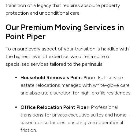
transition of a legacy that requires absolute property
protection and unconditional care.
Our Premium Moving Services in
Point Piper
To ensure every aspect of your transition is handled with
the highest level of expertise, we offer a suite of
specialised services tailored to the peninsula:
Household Removals Point Piper
:
Full-service
estate relocations managed with white-glove care
and absolute discretion for high-profile residences.
Office Relocation Point Piper
:
Professional
transitions for private executive suites and home-
based consultancies, ensuring zero operational
friction.