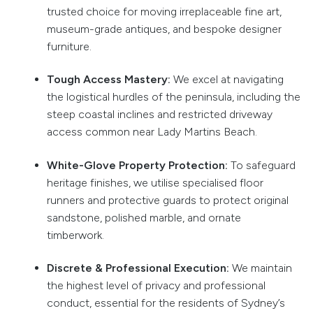
trusted choice for moving irreplaceable fine art,
museum-grade antiques, and bespoke designer
furniture.
Tough Access Mastery:
We excel at navigating
the logistical hurdles of the peninsula, including the
steep coastal inclines and restricted driveway
access common near Lady Martins Beach.
White-Glove Property Protection:
To safeguard
heritage finishes, we utilise specialised floor
runners and protective guards to protect original
sandstone, polished marble, and ornate
timberwork.
Discrete & Professional Execution:
We maintain
the highest level of privacy and professional
conduct, essential for the residents of Sydney’s