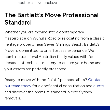
most exclusive enclave.
The Bartlett’s Move Professional
Standard
Whether you are moving into a contemporary
masterpiece on Wunulla Road or relocating from a classic
heritage property near Seven Shillings Beach, Bartlett’s
Move is committed to an effortless experience. We
combine traditional Australian family values with four
decades of technical mastery to ensure your home and
your assets are perfectly preserved.
Ready to move with the Point Piper specialists?
Contact
our team today
for a confidential consultation and
quote
and discover the premium standard in elite Sydney
removals.