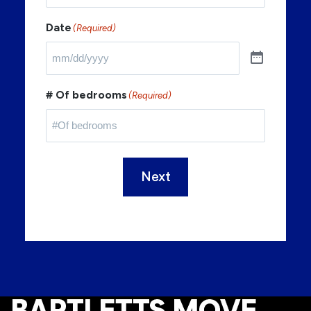
Date
(Required)
# Of bedrooms
(Required)
Next
Footer