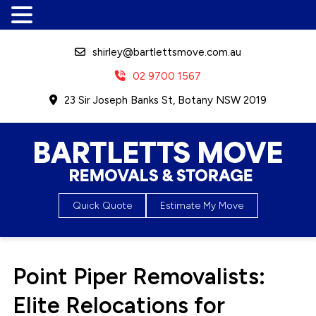
shirley@bartlettsmove.com.au
02 9700 1567
23 Sir Joseph Banks St, Botany NSW 2019
Bartletts Move, Removals &
Quick Quote
Estimate My Move
Storage
Point Piper Removalists:
Elite Relocations for