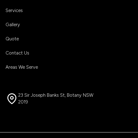
Services
Gallery
Quote
Contact Us
Areas We Serve
23 Sir Joseph Banks St, Botany NSW
2019