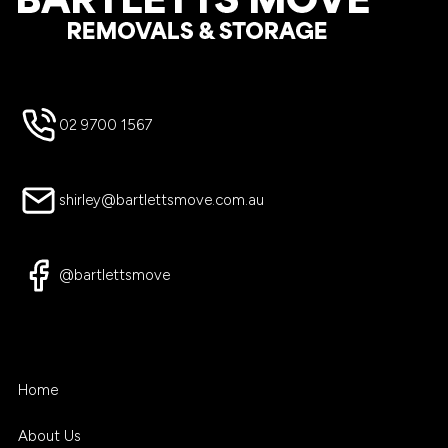
02 9700 1567
shirley@bartlettsmove.com.au
@bartlettsmove
Home
About Us