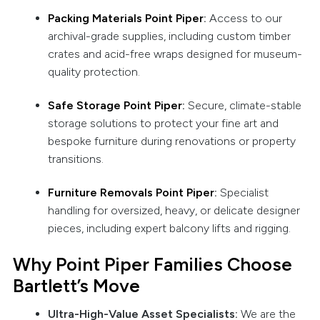
Packing Materials Point Piper
:
Access to our
archival-grade supplies, including custom timber
crates and acid-free wraps designed for museum-
quality protection.
Safe Storage Point Piper
:
Secure, climate-stable
storage solutions to protect your fine art and
bespoke furniture during renovations or property
transitions.
Furniture Removals Point Piper
:
Specialist
handling for oversized, heavy, or delicate designer
pieces, including expert balcony lifts and rigging.
Why Point Piper Families Choose
Bartlett’s Move
Ultra-High-Value Asset Specialists:
We are the