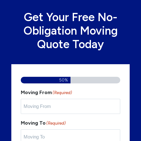
Get Your Free No-
Obligation Moving
Quote Today
50%
Moving From
(Required)
Moving To
(Required)