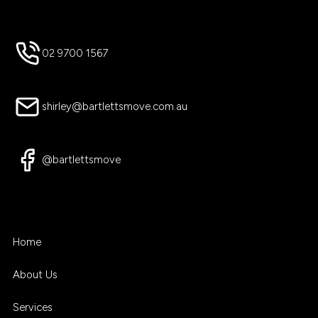
02 9700 1567
shirley@bartlettsmove.com.au
@bartlettsmove
Home
About Us
Services