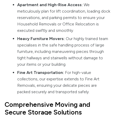
Apartment and High-Rise Access:
We
meticulously plan for lift coordination, loading dock
reservations, and parking permits to ensure your
Household Removals or Office Relocation is
executed swiftly and smoothly.
Heavy Furniture Movers:
Our highly trained team
specialises in the safe handling process of large
furniture, including maneuvering pieces through
tight hallways and stairwells without damage to
your items or your building.
Fine Art Transportation:
For high-value
collections, our expertise extends to Fine Art
Removals, ensuring your delicate pieces are
packed securely and transported safely.
Comprehensive Moving and
Secure Storage Solutions