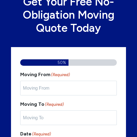
Get Your Free No-
Obligation Moving
Quote Today
50%
Moving From
(Required)
Moving To
(Required)
Date
(Required)