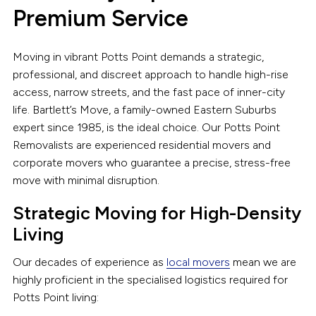
Premium Service
Moving in vibrant Potts Point demands a strategic,
professional, and discreet approach to handle high-rise
access, narrow streets, and the fast pace of inner-city
life. Bartlett’s Move, a family-owned Eastern Suburbs
expert since 1985, is the ideal choice. Our Potts Point
Removalists are experienced residential movers and
corporate movers who guarantee a precise, stress-free
move with minimal disruption.
Strategic Moving for High-Density
Living
Our decades of experience as
local movers
mean we are
highly proficient in the specialised logistics required for
Potts Point living: