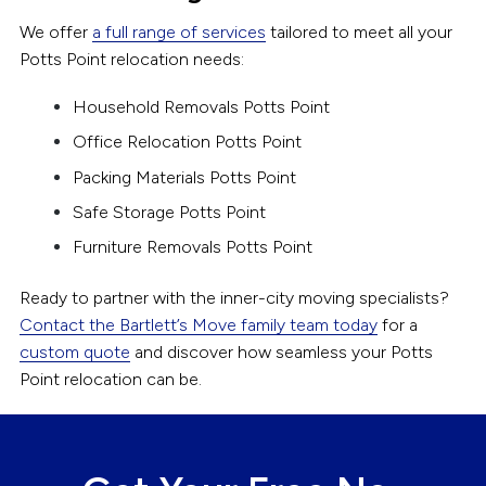
We offer
a full range of services
tailored to meet all your
Potts Point relocation needs:
Household Removals Potts Point
Office Relocation Potts Point
Packing Materials Potts Point
Safe Storage Potts Point
Furniture Removals Potts Point
Ready to partner with the inner-city moving specialists?
Contact the Bartlett’s Move family team today
for a
custom quote
and discover how seamless your Potts
Point relocation can be.