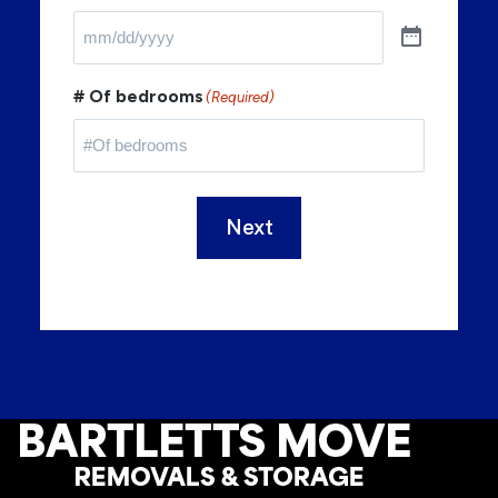
# Of bedrooms
(Required)
Next
Footer