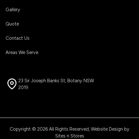
Gallery
Quote
Contact Us
Areas We Serve
23 Sir Joseph Banks St, Botany NSW
2019
Copyright © 2026 All Rights Reserved, Website Design by
Sites n Stores