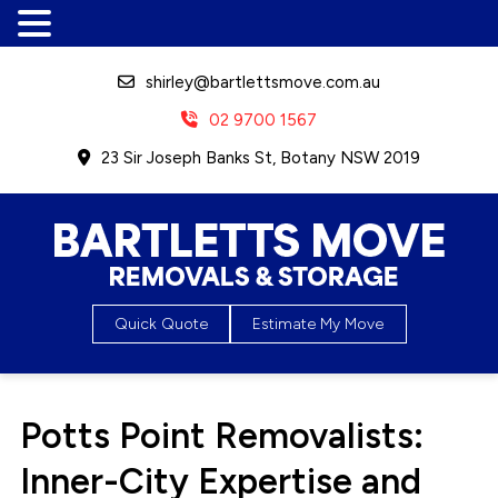
shirley@bartlettsmove.com.au
02 9700 1567
23 Sir Joseph Banks St, Botany NSW 2019
Bartletts Move, Removals &
Quick Quote
Estimate My Move
Storage
Potts Point Removalists:
Inner-City Expertise and