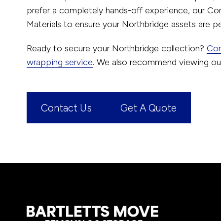
prefer a completely hands-off experience, our Co
Materials to ensure your Northbridge assets are pe
Ready to secure your Northbridge collection?
Con
wrapping service
. We also recommend viewing o
Contact Us
Get A Quote
Footer