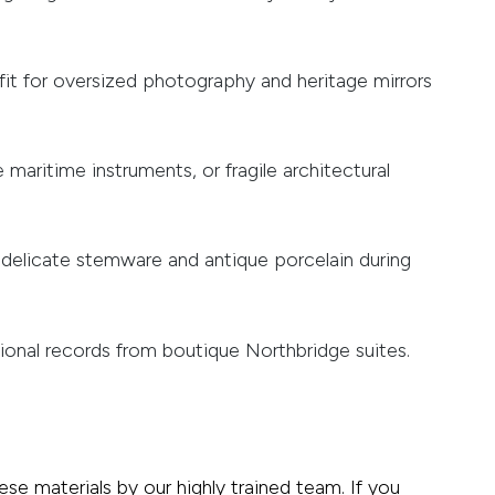
fit for oversized photography and heritage mirrors
 maritime instruments, or fragile architectural
 delicate stemware and antique porcelain during
sional records from boutique Northbridge suites.
ese materials by our highly trained team. If you