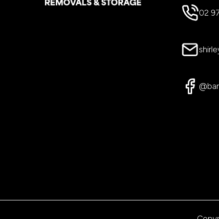
02 9
shir
@bar
Copyr