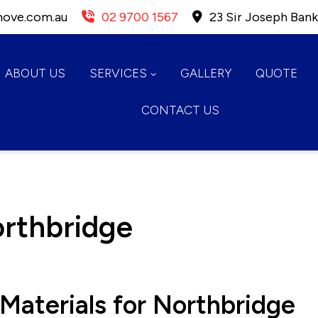
move.com.au
02 9700 1567
23 Sir Joseph Ban
ABOUT US
SERVICES
GALLERY
QUOTE
CONTACT US
orthbridge
Materials for Northbridge