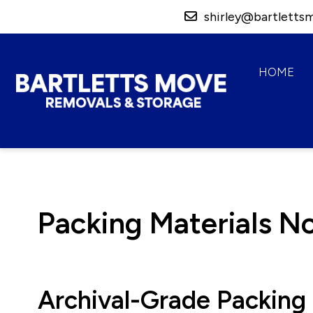
shirley@bartletts
HOME
Bartletts Move,
Removals & Storage
Packing Materials N
Archival-Grade Packing 