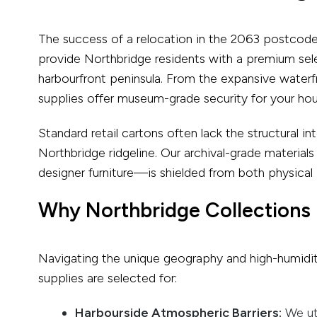
The success of a relocation in the 2063 postcode i
provide Northbridge residents with a premium sel
harbourfront peninsula. From the expansive waterfr
supplies offer museum-grade security for your hou
Standard retail cartons often lack the structural i
Northbridge ridgeline. Our archival-grade materia
designer furniture—is shielded from both physical
Why Northbridge Collections 
Navigating the unique geography and high-humidit
supplies are selected for:
Harbourside Atmospheric Barriers:
We uti