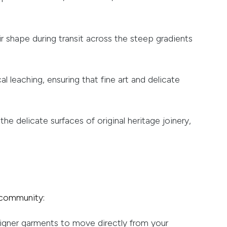
r shape during transit across the steep gradients
l leaching, ensuring that fine art and delicate
 delicate surfaces of original heritage joinery,
e community:
signer garments to move directly from your