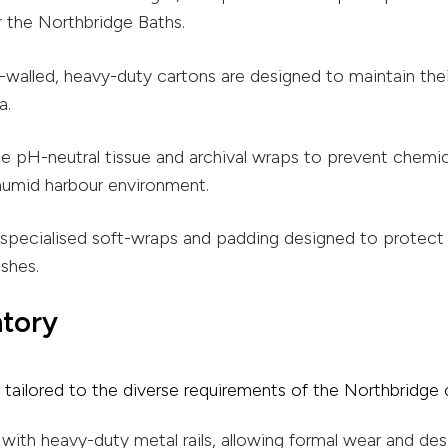
r the Northbridge Baths.
walled, heavy-duty cartons are designed to maintain thei
a.
se pH-neutral tissue and archival wraps to prevent chemica
 humid harbour environment.
pecialised soft-wraps and padding designed to protect the
shes.
ntory
es tailored to the diverse requirements of the Northbridg
ith heavy-duty metal rails, allowing formal wear and de