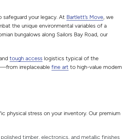
to safeguard your legacy. At
Bartlett’s Move
, we
bat the unique environmental variables of a
fornian bungalows along Sailors Bay Road, our
 and
tough access
logistics typical of the
em—from irreplaceable
fine art
to high-value modern
c physical stress on your inventory. Our premium
olished timber, electronics, and metallic finishes