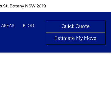
ks St, Botany NSW 2019
AREAS
BLOG
Quick Quote
Estimate My Move