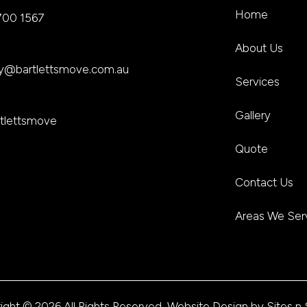
Home
700 1567
About Us
ley@bartlettsmove.com.au
Services
Gallery
tlettsmove
Quote
Contact Us
Areas We Ser
ight © 2026 All Rights Reserved, Website Design by
Sites n