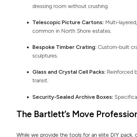
dressing room without crushing.
Telescopic Picture Cartons:
Multi-layered
common in North Shore estates.
Bespoke Timber Crating:
Custom-built crat
sculptures.
Glass and Crystal Cell Packs:
Reinforced b
transit.
Security-Sealed Archive Boxes:
Specifica
The Bartlett’s Move Professio
While we provide the tools for an elite DIY pack, 