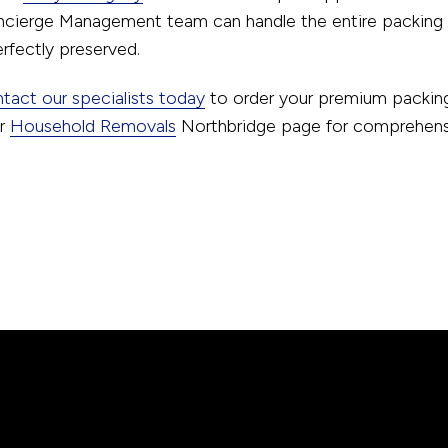
ncierge Management team can handle the entire packing p
rfectly preserved.
tact our specialists today
to order your premium packing
ur
Household Removals
Northbridge page for comprehensiv