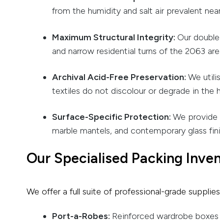
from the humidity and salt air prevalent nea
Maximum Structural Integrity:
Our double-
and narrow residential turns of the 2063 are
Archival Acid-Free Preservation:
We utili
textiles do not discolour or degrade in the
Surface-Specific Protection:
We provide s
marble mantels, and contemporary glass fini
Our Specialised Packing Inve
We offer a full suite of professional-grade suppli
Port-a-Robes:
Reinforced wardrobe boxes w