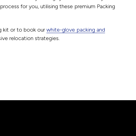
rocess for you, utilising these premium Packing
 kit or to book our
white-glove packing and
e relocation strategies.