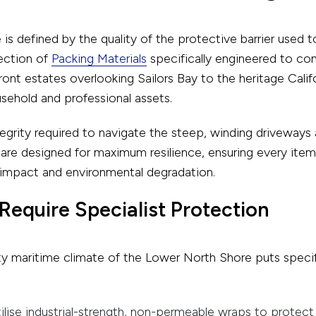
s defined by the quality of the protective barrier used 
ection of
Packing Materials
specifically engineered to com
ont estates overlooking Sailors Bay to the heritage Cali
sehold and professional assets.
ntegrity required to navigate the steep, winding driveways
ls are designed for maximum resilience, ensuring every it
 impact and environmental degradation.
Require Specialist Protection
y maritime climate of the Lower North Shore puts specifi
lise industrial-strength, non-permeable wraps to protect p