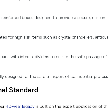
, reinforced boxes designed to provide a secure, custom 
es for high-risk items such as crystal chandeliers, antique
oxes with internal dividers to ensure the safe passage of
lly designed for the safe transport of confidential profes
nal Standard
our
40-year legacy
is built on the expert application of th