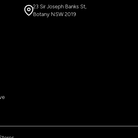
23 Sir Joseph Banks St,
Botany NSW 2019
ve
 Stores