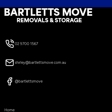
Footer
02 9700 1567
shirley@bartlettsmove.com.au
@bartlettsmove
Home