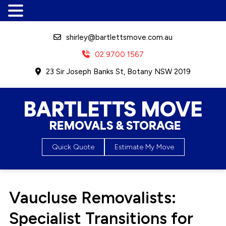
shirley@bartlettsmove.com.au
02 9700 1567
23 Sir Joseph Banks St, Botany NSW 2019
Bartletts Move, Removals &
Quick Quote
Estimate My Move
Storage
Vaucluse Removalists:
Specialist Transitions for