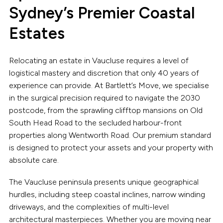
Sydney’s Premier Coastal
Estates
Relocating an estate in Vaucluse requires a level of
logistical mastery and discretion that only 40 years of
experience can provide. At Bartlett’s Move, we specialise
in the surgical precision required to navigate the 2030
postcode, from the sprawling clifftop mansions on Old
South Head Road to the secluded harbour-front
properties along Wentworth Road. Our premium standard
is designed to protect your assets and your property with
absolute care.
The Vaucluse peninsula presents unique geographical
hurdles, including steep coastal inclines, narrow winding
driveways, and the complexities of multi-level
architectural masterpieces. Whether you are moving near