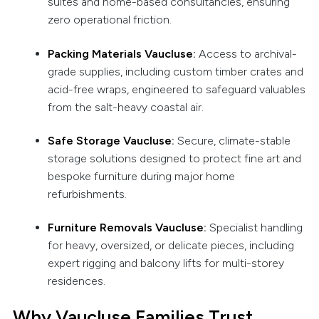
suites and home-based consultancies, ensuring
zero operational friction.
Packing Materials Vaucluse
:
Access to archival-
grade supplies, including custom timber crates and
acid-free wraps, engineered to safeguard valuables
from the salt-heavy coastal air.
Safe Storage Vaucluse
:
Secure, climate-stable
storage solutions designed to protect fine art and
bespoke furniture during major home
refurbishments.
Furniture Removals Vaucluse
:
Specialist handling
for heavy, oversized, or delicate pieces, including
expert rigging and balcony lifts for multi-storey
residences.
Why Vaucluse Families Trust