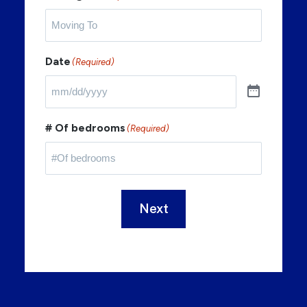
Date
(Required)
# Of bedrooms
(Required)
Next