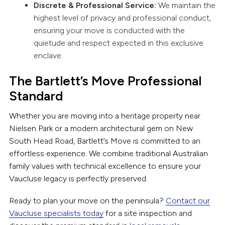
Discrete & Professional Service:
We maintain the
highest level of privacy and professional conduct,
ensuring your move is conducted with the
quietude and respect expected in this exclusive
enclave.
The Bartlett’s Move Professional
Standard
Whether you are moving into a heritage property near
Nielsen Park or a modern architectural gem on New
South Head Road, Bartlett’s Move is committed to an
effortless experience. We combine traditional Australian
family values with technical excellence to ensure your
Vaucluse legacy is perfectly preserved.
Ready to plan your move on the peninsula?
Contact our
Vaucluse specialists today
for a site inspection and