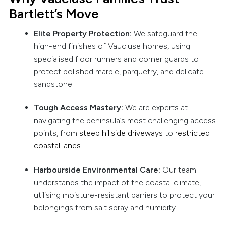
Bartlett’s Move
Elite Property Protection:
We safeguard the
high-end finishes of Vaucluse homes, using
specialised floor runners and corner guards to
protect polished marble, parquetry, and delicate
sandstone.
Tough Access Mastery:
We are experts at
navigating the peninsula’s most challenging access
points, from
steep hillside driveways
to
restricted
coastal lanes
.
Harbourside Environmental Care:
Our team
understands the impact of the coastal climate,
utilising moisture-resistant barriers to protect your
belongings from salt spray and humidity.