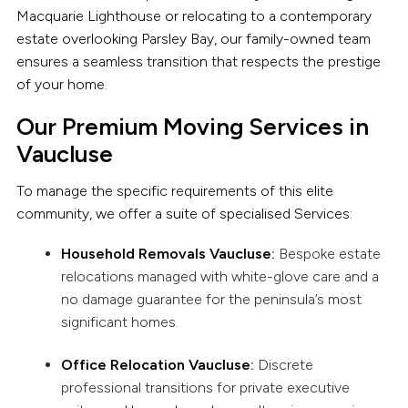
Macquarie Lighthouse or relocating to a contemporary
estate overlooking Parsley Bay, our family-owned team
ensures a seamless transition that respects the prestige
of your home.
Our Premium Moving Services in
Vaucluse
To manage the specific requirements of this elite
community, we offer a suite of specialised Services:
Household Removals Vaucluse
:
Bespoke estate
relocations managed with white-glove care and a
no damage guarantee for the peninsula’s most
significant homes.
Office Relocation Vaucluse
:
Discrete
professional transitions for private executive