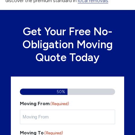
discover the premium standard in
local removals
.
Get Your Free No-
Obligation Moving
Quote Today
50%
Moving From
(Required)
Moving To
(Required)