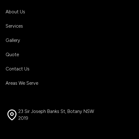
About Us
Services
Gallery
Quote
Contact Us
Areas We Serve
23 Sir Joseph Banks St, Botany NSW
2019