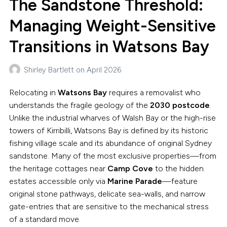
The Sandstone Threshold:
Managing Weight-Sensitive
Transitions in Watsons Bay
Shirley Bartlett
on
April 2026
Relocating in
Watsons Bay
requires a removalist who
understands the fragile geology of the
2030 postcode
.
Unlike the industrial wharves of Walsh Bay or the high-rise
towers of Kirribilli, Watsons Bay is defined by its historic
fishing village scale and its abundance of original Sydney
sandstone. Many of the most exclusive properties—from
the heritage cottages near
Camp Cove
to the hidden
estates accessible only via
Marine Parade
—feature
original stone pathways, delicate sea-walls, and narrow
gate-entries that are sensitive to the mechanical stress
of a standard move.