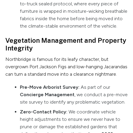
to-truck sealed protocol, where every piece of
furniture is wrapped in moisture-wicking breathable
fabrics inside the home before being moved into
the climate-stable environment of the vehicle.
Vegetation Management and Property
Integrity
Northbridge is famous for its leafy character, but
overgrown Port Jackson Figs and low-hanging Jacarandas
can turn a standard move into a clearance nightmare.
Pre-Move Arborist Survey:
As part of our
Concierge Management
, we conduct a pre-move
site survey to identify any problematic vegetation.
Zero-Contact Policy:
We coordinate vehicle
height adjustments to ensure we never have to
prune or damage the established gardens that