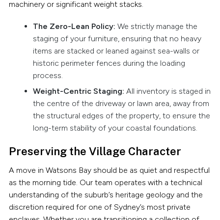
machinery or significant weight stacks.
The Zero-Lean Policy:
We strictly manage the
staging of your furniture, ensuring that no heavy
items are stacked or leaned against sea-walls or
historic perimeter fences during the loading
process.
Weight-Centric Staging:
All inventory is staged in
the centre of the driveway or lawn area, away from
the structural edges of the property, to ensure the
long-term stability of your coastal foundations.
Preserving the Village Character
A move in Watsons Bay should be as quiet and respectful
as the morning tide. Our team operates with a technical
understanding of the suburb’s heritage geology and the
discretion required for one of Sydney’s most private
enclaves. Whether you are transitioning a collection of