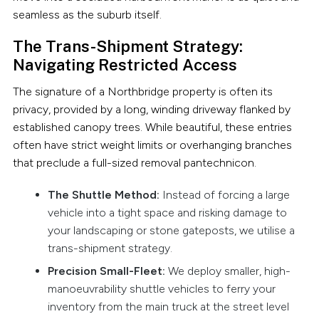
seamless as the suburb itself.
The Trans-Shipment Strategy:
Navigating Restricted Access
The signature of a Northbridge property is often its
privacy, provided by a long, winding driveway flanked by
established canopy trees. While beautiful, these entries
often have strict weight limits or overhanging branches
that preclude a full-sized removal pantechnicon.
The Shuttle Method:
Instead of forcing a large
vehicle into a tight space and risking damage to
your landscaping or stone gateposts, we utilise a
trans-shipment strategy.
Precision Small-Fleet:
We deploy smaller, high-
manoeuvrability shuttle vehicles to ferry your
inventory from the main truck at the street level