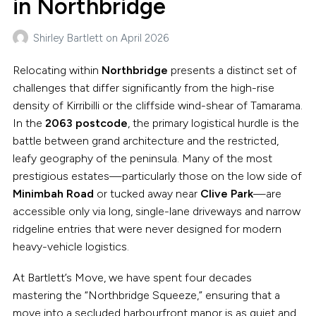
in Northbridge
Shirley Bartlett
on
April 2026
Relocating within
Northbridge
presents a distinct set of
challenges that differ significantly from the high-rise
density of Kirribilli or the cliffside wind-shear of Tamarama.
In the
2063 postcode
, the primary logistical hurdle is the
battle between grand architecture and the restricted,
leafy geography of the peninsula. Many of the most
prestigious estates—particularly those on the low side of
Minimbah Road
or tucked away near
Clive Park
—are
accessible only via long, single-lane driveways and narrow
ridgeline entries that were never designed for modern
heavy-vehicle logistics.
At Bartlett’s Move, we have spent four decades
mastering the “Northbridge Squeeze,” ensuring that a
move into a secluded harbourfront manor is as quiet and