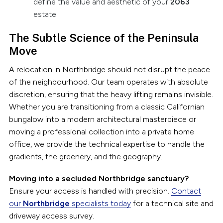
define the value and aesthetic of your
2063
estate.
The Subtle Science of the Peninsula
Move
A relocation in Northbridge should not disrupt the peace
of the neighbourhood. Our team operates with absolute
discretion, ensuring that the heavy lifting remains invisible.
Whether you are transitioning from a classic Californian
bungalow into a modern architectural masterpiece or
moving a professional collection into a private home
office, we provide the technical expertise to handle the
gradients, the greenery, and the geography.
Moving into a secluded Northbridge sanctuary?
Ensure your access is handled with precision.
Contact
our
Northbridge
specialists today
for a technical site and
driveway access survey.