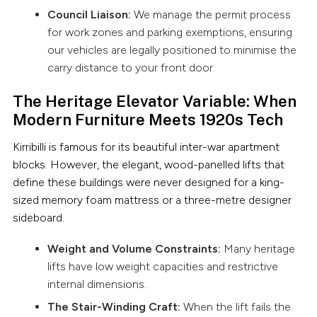
Council Liaison:
We manage the permit process
for work zones and parking exemptions, ensuring
our vehicles are legally positioned to minimise the
carry distance to your front door.
The Heritage Elevator Variable: When
Modern Furniture Meets 1920s Tech
Kirribilli is famous for its beautiful inter-war apartment
blocks. However, the elegant, wood-panelled lifts that
define these buildings were never designed for a king-
sized memory foam mattress or a three-metre designer
sideboard.
Weight and Volume Constraints:
Many heritage
lifts have low weight capacities and restrictive
internal dimensions.
The Stair-Winding Craft:
When the lift fails the