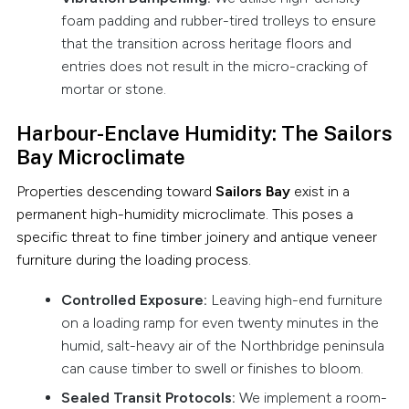
foam padding and rubber-tired trolleys to ensure
that the transition across heritage floors and
entries does not result in the micro-cracking of
mortar or stone.
Harbour-Enclave Humidity: The Sailors
Bay Microclimate
Properties descending toward
Sailors Bay
exist in a
permanent high-humidity microclimate. This poses a
specific threat to fine timber joinery and antique veneer
furniture during the loading process.
Controlled Exposure:
Leaving high-end furniture
on a loading ramp for even twenty minutes in the
humid, salt-heavy air of the Northbridge peninsula
can cause timber to swell or finishes to bloom.
Sealed Transit Protocols:
We implement a room-