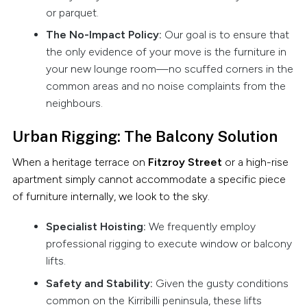
or parquet.
The No-Impact Policy:
Our goal is to ensure that
the only evidence of your move is the furniture in
your new lounge room—no scuffed corners in the
common areas and no noise complaints from the
neighbours.
Urban Rigging: The Balcony Solution
When a heritage terrace on
Fitzroy Street
or a high-rise
apartment simply cannot accommodate a specific piece
of furniture internally, we look to the sky.
Specialist Hoisting:
We frequently employ
professional rigging to execute window or balcony
lifts.
Safety and Stability:
Given the gusty conditions
common on the Kirribilli peninsula, these lifts