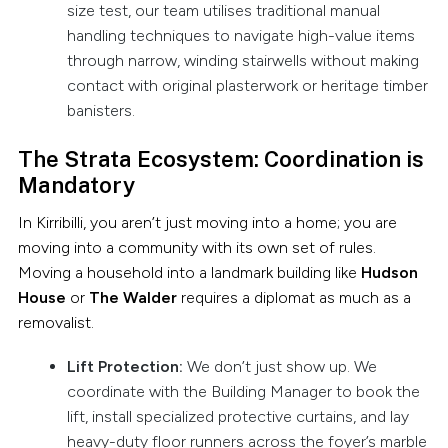
size test, our team utilises traditional manual
handling techniques to navigate high-value items
through narrow, winding stairwells without making
contact with original plasterwork or heritage timber
banisters.
The Strata Ecosystem: Coordination is
Mandatory
In Kirribilli, you aren’t just moving into a home; you are
moving into a community with its own set of rules.
Moving a household into a landmark building like
Hudson
House
or
The Walder
requires a diplomat as much as a
removalist.
Lift Protection:
We don’t just show up. We
coordinate with the Building Manager to book the
lift, install specialized protective curtains, and lay
heavy-duty floor runners across the foyer’s marble