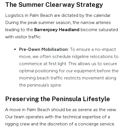
The Summer Clearway Strategy
Logistics in Palm Beach are dictated by the calendar.
During the peak summer season, the narrow arteries
leading to the
Barrenjoey Headland
become saturated
with visitor traffic.
Pre-Dawn Mobilisation:
To ensure a no-impact
move, we often schedule ridgeline relocations to
commence at first light. This allows us to secure
optimal positioning for our equipment before the
morning beach traffic restricts movement along
the peninsula’s spine.
Preserving the Peninsula Lifestyle
A move in Palm Beach should be as serene as the view.
Our team operates with the technical expertise of a
rigging crew and the discretion of a concierge service.