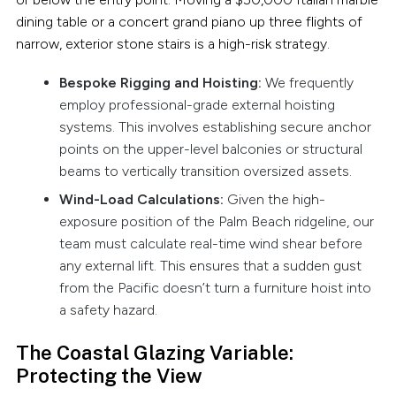
dining table or a concert grand piano up three flights of
narrow, exterior stone stairs is a high-risk strategy.
Bespoke Rigging and Hoisting:
We frequently
employ professional-grade external hoisting
systems. This involves establishing secure anchor
points on the upper-level balconies or structural
beams to vertically transition oversized assets.
Wind-Load Calculations:
Given the high-
exposure position of the Palm Beach ridgeline, our
team must calculate real-time wind shear before
any external lift. This ensures that a sudden gust
from the Pacific doesn’t turn a furniture hoist into
a safety hazard.
The Coastal Glazing Variable:
Protecting the View