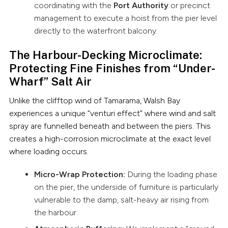
coordinating with the
Port Authority
or precinct
management to execute a hoist from the pier level
directly to the waterfront balcony.
The Harbour-Decking Microclimate:
Protecting Fine Finishes from “Under-
Wharf” Salt Air
Unlike the clifftop wind of Tamarama, Walsh Bay
experiences a unique “venturi effect” where wind and salt
spray are funnelled beneath and between the piers. This
creates a high-corrosion microclimate at the exact level
where loading occurs.
Micro-Wrap Protection:
During the loading phase
on the pier, the underside of furniture is particularly
vulnerable to the damp, salt-heavy air rising from
the harbour.