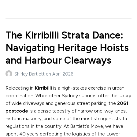
The Kirribilli Strata Dance:
Navigating Heritage Hoists
and Harbour Clearways
Shirley Bartlett
on
April 2026
Relocating in
Kirribilli
is a high-stakes exercise in urban
coordination. While other Sydney suburbs offer the luxury
of wide driveways and generous street parking, the
2061
postcode
is a dense tapestry of narrow one-way lanes,
historic masonry, and some of the most stringent strata
regulations in the country. At Bartlett’s Move, we have
spent 40 years perfecting the logistics of the Lower