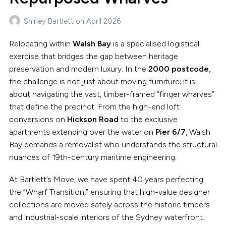
Shirley Bartlett
on
April 2026
Relocating within
Walsh Bay
is a specialised logistical
exercise that bridges the gap between heritage
preservation and modern luxury. In the
2000 postcode
,
the challenge is not just about moving furniture; it is
about navigating the vast, timber-framed “finger wharves”
that define the precinct. From the high-end loft
conversions on
Hickson Road
to the exclusive
apartments extending over the water on
Pier 6/7
, Walsh
Bay demands a removalist who understands the structural
nuances of 19th-century maritime engineering.
At Bartlett’s Move, we have spent 40 years perfecting
the “Wharf Transition,” ensuring that high-value designer
collections are moved safely across the historic timbers
and industrial-scale interiors of the Sydney waterfront.