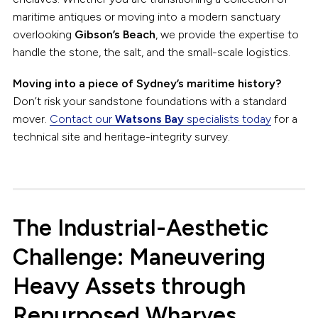
maritime antiques or moving into a modern sanctuary
overlooking
Gibson’s Beach
, we provide the expertise to
handle the stone, the salt, and the small-scale logistics.
Moving into a piece of Sydney’s maritime history?
Don’t risk your sandstone foundations with a standard
mover.
Contact our
Watsons Bay
specialists today
for a
technical site and heritage-integrity survey.
The Industrial-Aesthetic
Challenge: Maneuvering
Heavy Assets through
Repurposed Wharves