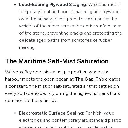
Load-Bearing Plywood Staging:
We construct a
temporary floating floor of marine-grade plywood
over the primary transit path. This distributes the
weight of the move across the entire surface area
of the stone, preventing cracks and protecting the
delicate aged patina from scratches or rubber
marking.
The Maritime Salt-Mist Saturation
Watsons Bay occupies a unique position where the
harbour meets the open ocean at
The Gap
. This creates
a constant, fine mist of salt-saturated air that settles on
every surface, especially during the high-wind transitions
common to the peninsula.
Electrostatic Surface Sealing:
For high-value
electronics and contemporary art, standard plastic
wrap is insufficient as it can trap condensation.