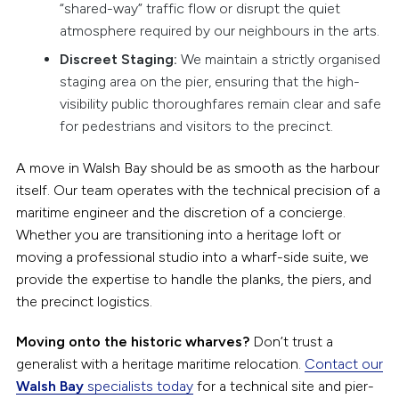
“shared-way” traffic flow or disrupt the quiet
atmosphere required by our neighbours in the arts.
Discreet Staging:
We maintain a strictly organised
staging area on the pier, ensuring that the high-
visibility public thoroughfares remain clear and safe
for pedestrians and visitors to the precinct.
A move in Walsh Bay should be as smooth as the harbour
itself. Our team operates with the technical precision of a
maritime engineer and the discretion of a concierge.
Whether you are transitioning into a heritage loft or
moving a professional studio into a wharf-side suite, we
provide the expertise to handle the planks, the piers, and
the precinct logistics.
Moving onto the historic wharves?
Don’t trust a
generalist with a heritage maritime relocation.
Contact our
Walsh Bay
specialists today
for a technical site and pier-