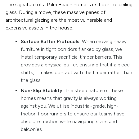
The signature of a Palm Beach home is its floor-to-ceiling
glass. During a move, these massive panes of
architectural glazing are the most vulnerable and
expensive assets in the house.
Surface Buffer Protocols:
When moving heavy
furniture in tight corridors flanked by glass, we
install temporary sacrificial timber barriers. This
provides a physical buffer, ensuring that if a piece
shifts, it makes contact with the timber rather than
the glass.
Non-Slip Stability:
The steep nature of these
homes means that gravity is always working
against you. We utilise industrial-grade, high-
friction floor runners to ensure our teams have
absolute traction while navigating stairs and
balconies.