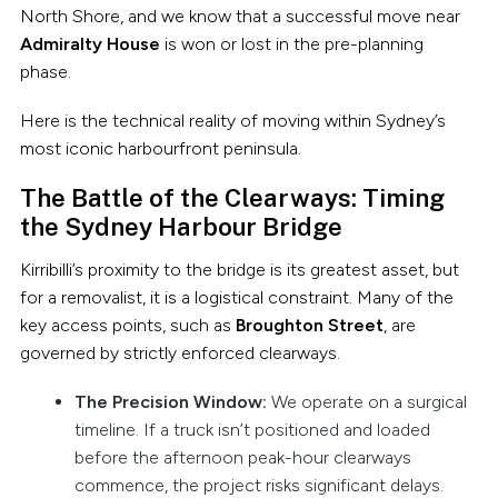
North Shore, and we know that a successful move near
Admiralty House
is won or lost in the pre-planning
phase.
Here is the technical reality of moving within Sydney’s
most iconic harbourfront peninsula.
The Battle of the Clearways: Timing
the Sydney Harbour Bridge
Kirribilli’s proximity to the bridge is its greatest asset, but
for a removalist, it is a logistical constraint. Many of the
key access points, such as
Broughton Street
, are
governed by strictly enforced clearways.
The Precision Window:
We operate on a surgical
timeline. If a truck isn’t positioned and loaded
before the afternoon peak-hour clearways
commence, the project risks significant delays.