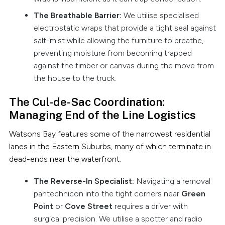
The Breathable Barrier:
We utilise specialised
electrostatic wraps that provide a tight seal against
salt-mist while allowing the furniture to breathe,
preventing moisture from becoming trapped
against the timber or canvas during the move from
the house to the truck.
The Cul-de-Sac Coordination:
Managing End of the Line Logistics
Watsons Bay features some of the narrowest residential
lanes in the Eastern Suburbs, many of which terminate in
dead-ends near the waterfront.
The Reverse-In Specialist:
Navigating a removal
pantechnicon into the tight corners near
Green
Point
or
Cove Street
requires a driver with
surgical precision. We utilise a spotter and radio