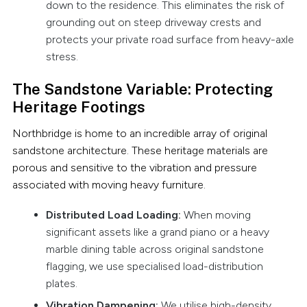
down to the residence. This eliminates the risk of
grounding out on steep driveway crests and
protects your private road surface from heavy-axle
stress.
The Sandstone Variable: Protecting
Heritage Footings
Northbridge is home to an incredible array of original
sandstone architecture. These heritage materials are
porous and sensitive to the vibration and pressure
associated with moving heavy furniture.
Distributed Load Loading:
When moving
significant assets like a grand piano or a heavy
marble dining table across original sandstone
flagging, we use specialised load-distribution
plates.
Vibration Dampening:
We utilise high-density