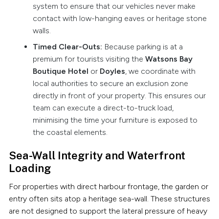
system to ensure that our vehicles never make
contact with low-hanging eaves or heritage stone
walls.
Timed Clear-Outs:
Because parking is at a
premium for tourists visiting the
Watsons Bay
Boutique Hotel
or
Doyles
, we coordinate with
local authorities to secure an exclusion zone
directly in front of your property. This ensures our
team can execute a direct-to-truck load,
minimising the time your furniture is exposed to
the coastal elements.
Sea-Wall Integrity and Waterfront
Loading
For properties with direct harbour frontage, the garden or
entry often sits atop a heritage sea-wall. These structures
are not designed to support the lateral pressure of heavy