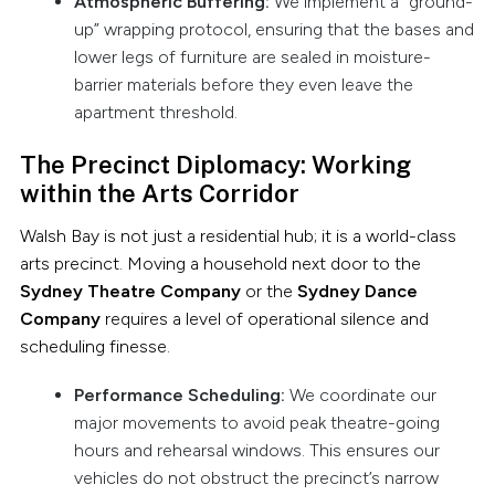
Atmospheric Buffering:
We implement a “ground-
up” wrapping protocol, ensuring that the bases and
lower legs of furniture are sealed in moisture-
barrier materials before they even leave the
apartment threshold.
The Precinct Diplomacy: Working
within the Arts Corridor
Walsh Bay is not just a residential hub; it is a world-class
arts precinct. Moving a household next door to the
Sydney Theatre Company
or the
Sydney Dance
Company
requires a level of operational silence and
scheduling finesse.
Performance Scheduling:
We coordinate our
major movements to avoid peak theatre-going
hours and rehearsal windows. This ensures our
vehicles do not obstruct the precinct’s narrow