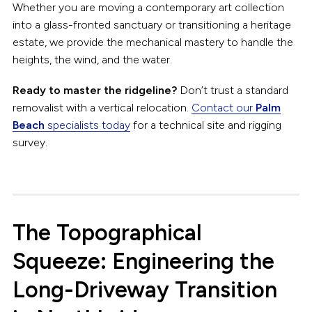
Whether you are moving a contemporary art collection
into a glass-fronted sanctuary or transitioning a heritage
estate, we provide the mechanical mastery to handle the
heights, the wind, and the water.
Ready to master the ridgeline?
Don’t trust a standard
removalist with a vertical relocation.
Contact our
Palm
Beach
specialists today
for a technical site and rigging
survey.
The Topographical
Squeeze: Engineering the
Long-Driveway Transition