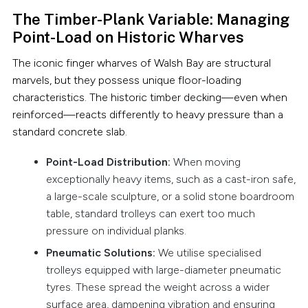
The Timber-Plank Variable: Managing
Point-Load on Historic Wharves
The iconic finger wharves of Walsh Bay are structural
marvels, but they possess unique floor-loading
characteristics. The historic timber decking—even when
reinforced—reacts differently to heavy pressure than a
standard concrete slab.
Point-Load Distribution:
When moving
exceptionally heavy items, such as a cast-iron safe,
a large-scale sculpture, or a solid stone boardroom
table, standard trolleys can exert too much
pressure on individual planks.
Pneumatic Solutions:
We utilise specialised
trolleys equipped with large-diameter pneumatic
tyres. These spread the weight across a wider
surface area, dampening vibration and ensuring