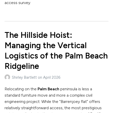
access survey.
The Hillside Hoist:
Managing the Vertical
Logistics of the Palm Beach
Ridgeline
Shirley Bartlett
on
April 2026
Relocating on the
Palm Beach
peninsula is less a
standard furniture move and more a complex civil
engineering project. While the “Barrenjoey flat” offers
relatively straightforward access, the most prestigious