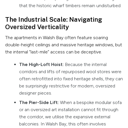
that the historic wharf timbers remain undisturbed.
The Industrial Scale: Navigating
Oversized Verticality
The apartments in Walsh Bay often feature soaring
double-height ceilings and massive heritage windows, but
the internal “last-mile” access can be deceptive.
The High-Loft Hoist:
Because the internal
corridors and lifts of repurposed wool stores were
often retrofitted into fixed heritage shells, they can
be surprisingly restrictive for modern, oversized
designer pieces.
The Pier-Side Lift:
When a bespoke modular sofa
or an oversized art installation cannot fit through
the corridor, we utilise the expansive external
balconies. In Walsh Bay, this often involves