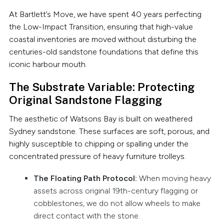
At Bartlett’s Move, we have spent 40 years perfecting
the Low-Impact Transition, ensuring that high-value
coastal inventories are moved without disturbing the
centuries-old sandstone foundations that define this
iconic harbour mouth.
The Substrate Variable: Protecting
Original Sandstone Flagging
The aesthetic of Watsons Bay is built on weathered
Sydney sandstone. These surfaces are soft, porous, and
highly susceptible to chipping or spalling under the
concentrated pressure of heavy furniture trolleys.
The Floating Path Protocol:
When moving heavy
assets across original 19th-century flagging or
cobblestones, we do not allow wheels to make
direct contact with the stone.