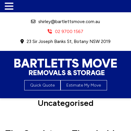
shirley@bartlettsmove.com.au
02 9700 1567
23 Sir Joseph Banks St, Botany NSW 2019
Bartletts Move, Removals &
Quick Quote
Estimate My Move
Storage
Category:
Uncategorised