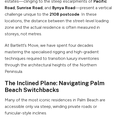
estates—clinging to the steep escarpments of
Pacific
Road
,
Sunrise Road
, and
Bynya Road
—present a vertical
challenge unique to the
2108 postcode
. In these
locations, the distance between the street-level loading
zone and the actual residence is often measured in
storeys, not metres.
At Bartlett’s Move, we have spent four decades
mastering the specialised rigging and high-gradient
techniques required to transition luxury inventories
through the architectural heights of the Northern
Peninsula.
The Inclined Plane: Navigating Palm
Beach Switchbacks
Many of the most iconic residences in Palm Beach are
accessible only via steep, winding private roads or
funicular-style inclines.