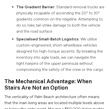
The Gradient Barrier:
Standard removal trucks are
physically incapable of ascending the 20° to 30°
gradients common on the ridgeline. Attempting to
do so risks tail-strike damage to both the vehicle
and the road surface.
Specialised Small-Batch Logistics:
We utilise
custom-engineered, short-wheelbase vehicles
designed for high-torque ascents. By breaking the
inventory into agile loads, we can navigate the
tight hairpins of the upper peninsula without
compromising the safety of the crew or the cargo.
The Mechanical Advantage: When
Stairs Are Not an Option
The verticality of Palm Beach architecture often means
that the main living areas are located multiple levels above
or below the entry point. Moving a $50,000 Italian marble